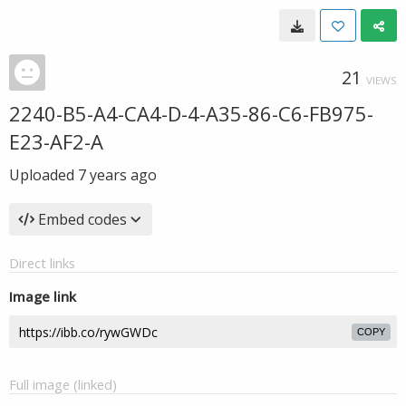
21
VIEWS
2240-B5-A4-CA4-D-4-A35-86-C6-FB975-
E23-AF2-A
Uploaded
7 years ago
Embed codes
Direct links
Image link
COPY
Full image (linked)