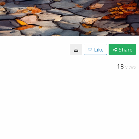
Like
Share
18
VIEWS