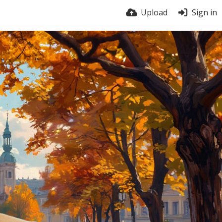
Upload
Sign in