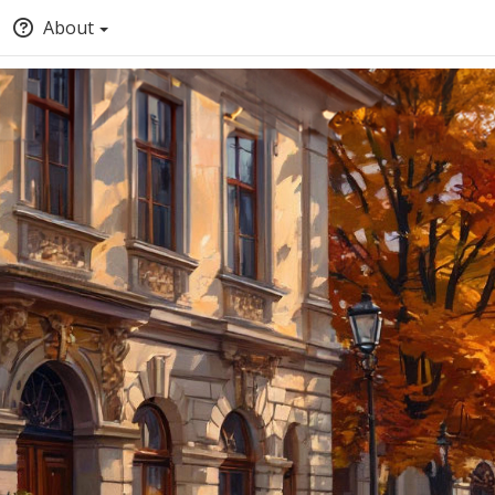
About