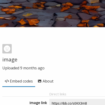
image
Uploaded
9 months ago
Embed codes
About
Direct links
Image link