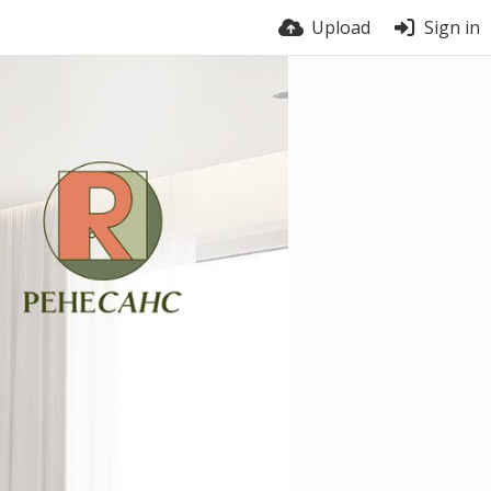
Upload
Sign in