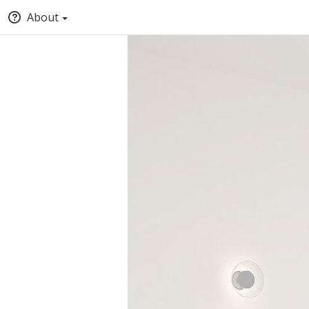
About