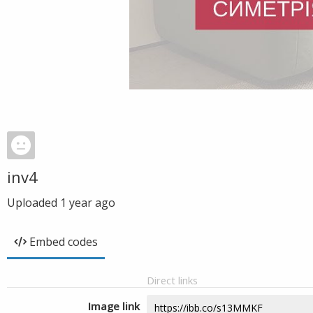
inv4
Uploaded
1 year ago
Embed codes
Direct links
Image link