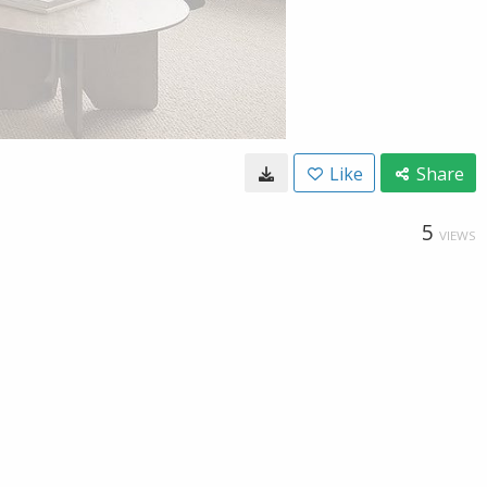
Like
Share
5
VIEWS