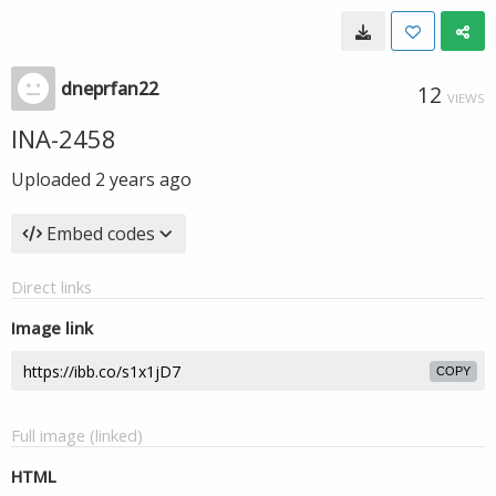
dneprfan22
12
VIEWS
INA-2458
Uploaded
2 years ago
Embed codes
Direct links
Image link
COPY
Full image (linked)
HTML