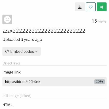
15
VIEWS
zzzx22222222222222222222222
Uploaded
3 years ago
Embed codes
Direct links
Image link
COPY
Full image (linked)
HTML