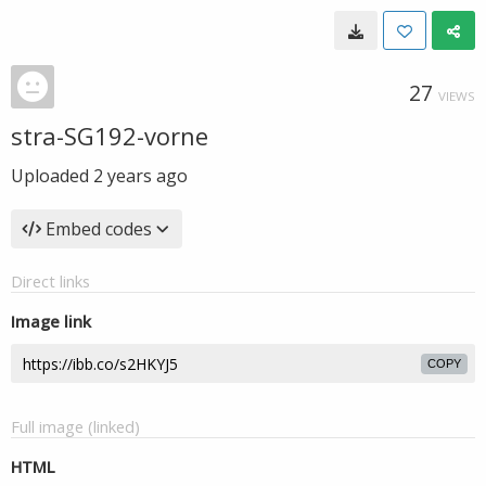
27
VIEWS
stra-SG192-vorne
Uploaded
2 years ago
Embed codes
Direct links
Image link
COPY
Full image (linked)
HTML