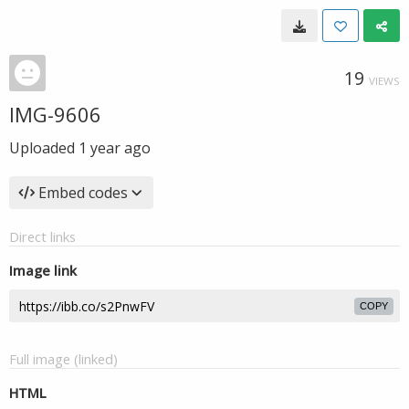
19
VIEWS
IMG-9606
Uploaded
1 year ago
Embed codes
Direct links
Image link
COPY
Full image (linked)
HTML