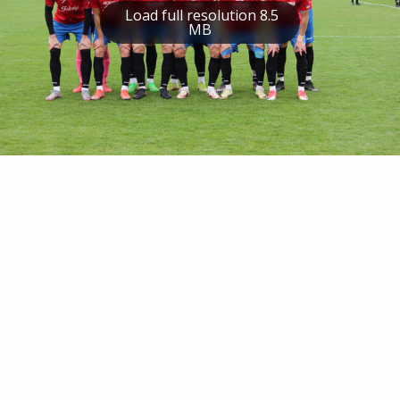
Load full resolution 8.5
MB