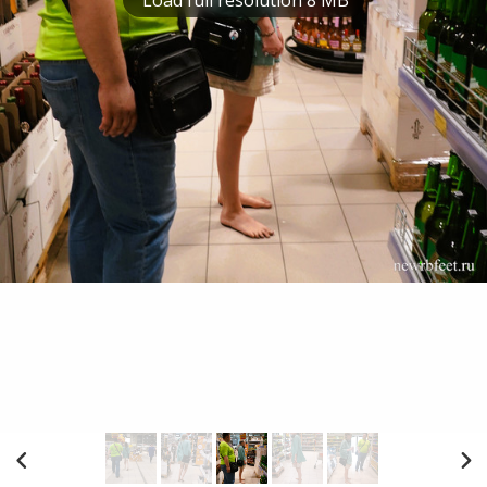
Load full resolution 8 MB