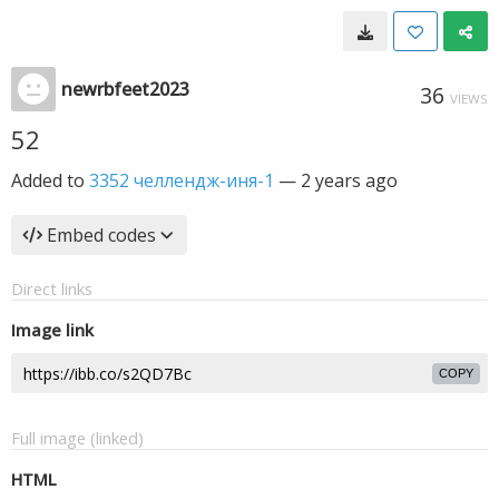
newrbfeet2023
36
VIEWS
52
Added to
3352 челлендж-иня-1
—
2 years ago
Embed codes
Direct links
Image link
COPY
Full image (linked)
HTML