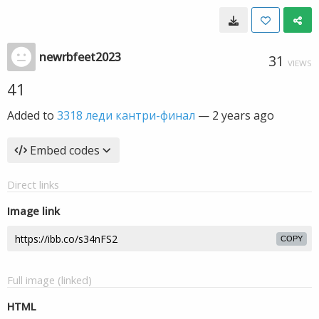
newrbfeet2023
31
VIEWS
41
Added to
3318 леди кантри-финал
—
2 years ago
Embed codes
Direct links
Image link
COPY
Full image (linked)
HTML