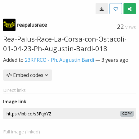
reapalusrace
22
VIEWS
Rea-Palus-Race-La-Corsa-con-Ostacoli-
01-04-23-Ph-Augustin-Bardi-018
Added to
23RPRCO - Ph. Augustin Bardi
—
3 years ago
Embed codes
Direct links
Image link
COPY
Full image (linked)