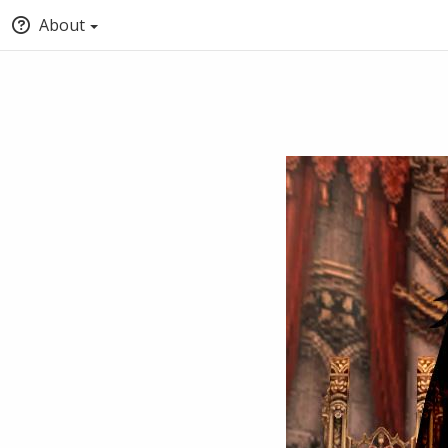
About