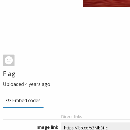
Flag
Uploaded
4 years ago
Embed codes
Direct links
Image link