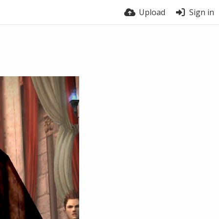
Upload
Sign in