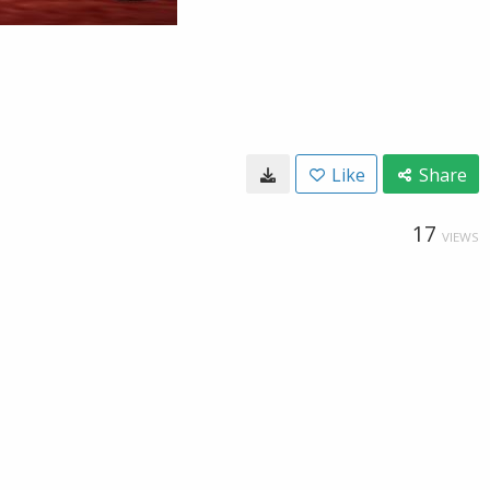
Like
Share
17
VIEWS