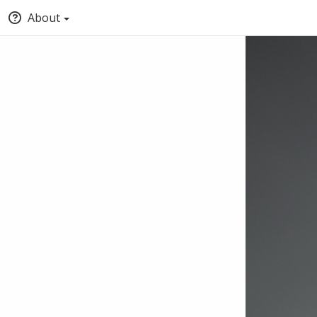
About