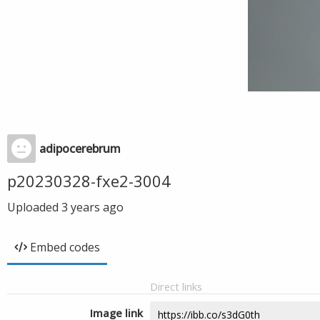
adipocerebrum
p20230328-fxe2-3004
Uploaded
3 years ago
Embed codes
Direct links
Image link