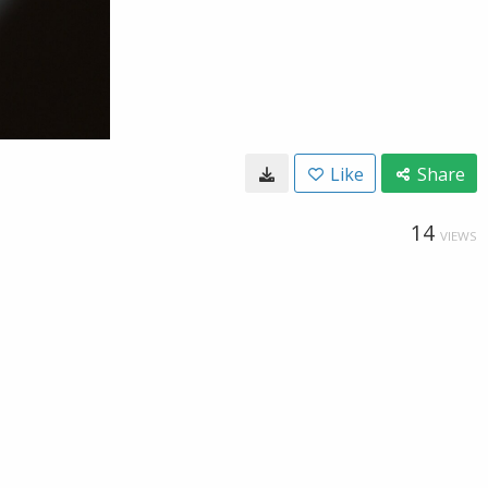
Like
Share
14
VIEWS