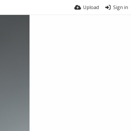
Upload
Sign in