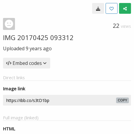
22
VIEWS
IMG 20170425 093312
Uploaded
9 years ago
Embed codes
Direct links
Image link
COPY
Full image (linked)
HTML