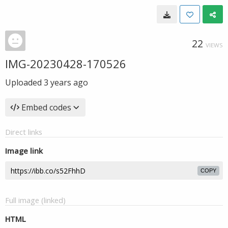
22
VIEWS
IMG-20230428-170526
Uploaded
3 years ago
Embed codes
Direct links
Image link
COPY
Full image (linked)
HTML