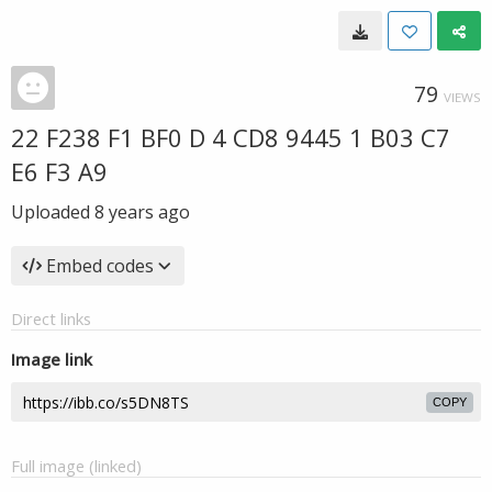
79
VIEWS
22 F238 F1 BF0 D 4 CD8 9445 1 B03 C7
E6 F3 A9
Uploaded
8 years ago
Embed codes
Direct links
Image link
COPY
Full image (linked)