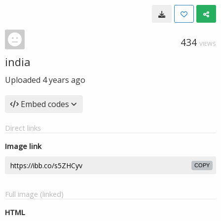
434
VIEWS
india
Uploaded
4 years ago
Embed codes
Direct links
Image link
COPY
Full image (linked)
HTML