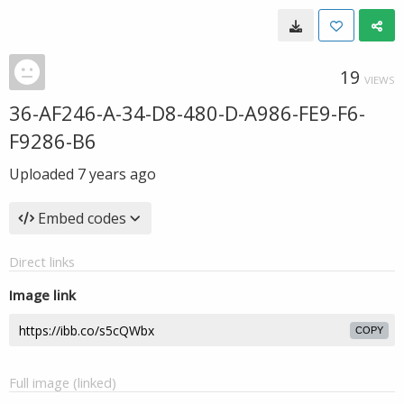
19
VIEWS
36-AF246-A-34-D8-480-D-A986-FE9-F6-
F9286-B6
Uploaded
7 years ago
Embed codes
Direct links
Image link
COPY
Full image (linked)