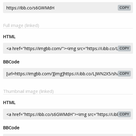
COPY
Full image (linked)
HTML
COPY
BBCode
COPY
Thumbnail image (linked)
HTML
COPY
BBCode