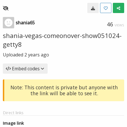
shania65
46
VIEWS
shania-vegas-comeonover-show051024-
getty8
Uploaded
2 years ago
Embed codes
Note: This content is private but anyone with
the link will be able to see it.
Direct links
Image link