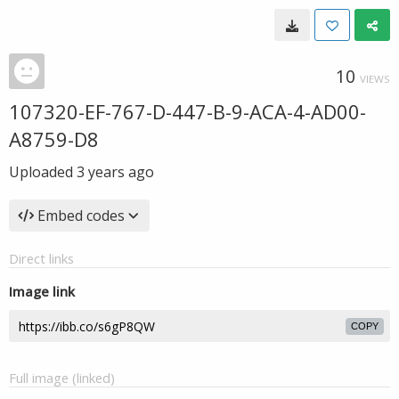
10
VIEWS
107320-EF-767-D-447-B-9-ACA-4-AD00-
A8759-D8
Uploaded
3 years ago
Embed codes
Direct links
Image link
COPY
Full image (linked)