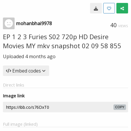
mohanbhai9978
40
VIEWS
EP 1 2 3 Furies S02 720p HD Desire
Movies MY mkv snapshot 02 09 58 855
Uploaded
4 months ago
Embed codes
Direct links
Image link
COPY
Full image (linked)