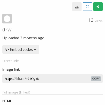
13
VIEWS
drw
Uploaded
3 months ago
Embed codes
Direct links
Image link
COPY
Full image (linked)
HTML