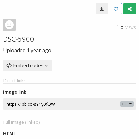
13
VIEWS
DSC-5900
Uploaded
1 year ago
Embed codes
Direct links
Image link
COPY
Full image (linked)
HTML