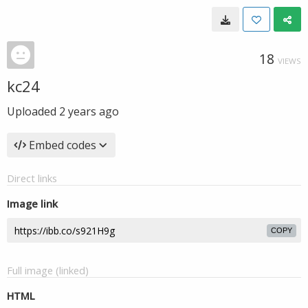
18
VIEWS
kc24
Uploaded
2 years ago
Embed codes
Direct links
Image link
COPY
Full image (linked)
HTML