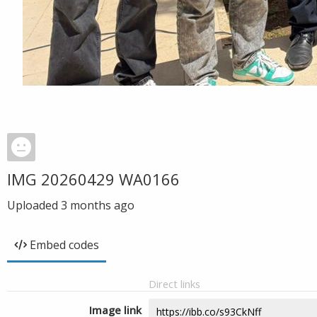
IMG 20260429 WA0166
Uploaded
3 months ago
Embed codes
Direct links
Image link