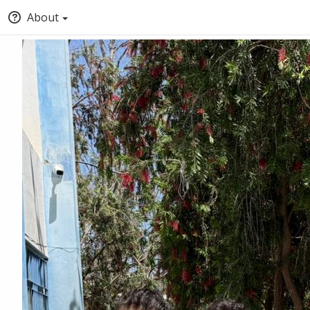
About