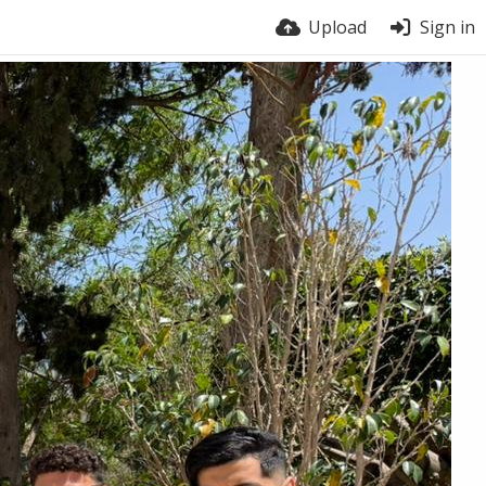
Upload
Sign in