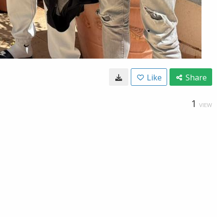
Like
Share
1
VIEW