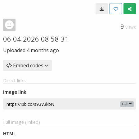
9
VIEWS
06 04 2026 08 58 31
Uploaded
4 months ago
Embed codes
Direct links
Image link
COPY
Full image (linked)
HTML