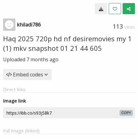
khiladi786
113
VIEWS
Haq 2025 720p hd nf desiremovies my 1
(1) mkv snapshot 01 21 44 605
Uploaded
7 months ago
Embed codes
Direct links
Image link
COPY
Full image (linked)