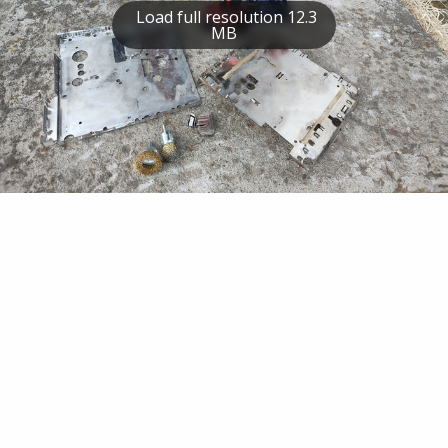
Load full resolution 12.3
MB