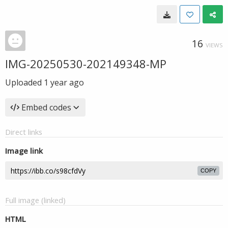
16
VIEWS
IMG-20250530-202149348-MP
Uploaded
1 year ago
Embed codes
Direct links
Image link
COPY
Full image (linked)
HTML