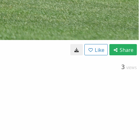
Like
Share
3
VIEWS