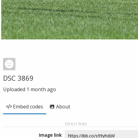
DSC 3869
Uploaded
1 month ago
Embed codes
About
Direct links
Image link