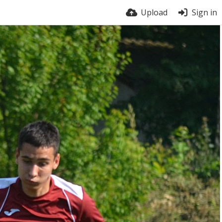
Upload
Sign in