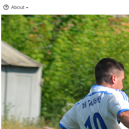
About