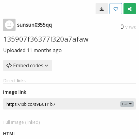
sunsun0355qq
0
VIEWS
135907f36377l320a7afaw
Uploaded
11 months ago
Embed codes
Direct links
Image link
COPY
Full image (linked)
HTML