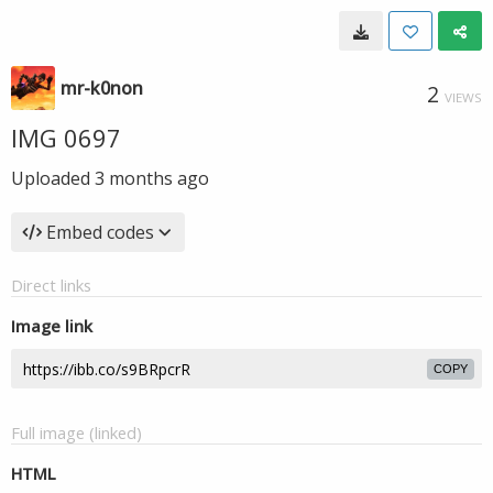
mr-k0non
2
VIEWS
IMG 0697
Uploaded
3 months ago
Embed codes
Direct links
Image link
COPY
Full image (linked)
HTML