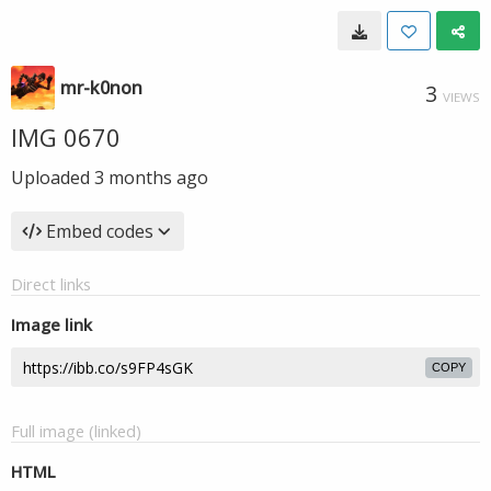
mr-k0non
3
VIEWS
IMG 0670
Uploaded
3 months ago
Embed codes
Direct links
Image link
COPY
Full image (linked)
HTML