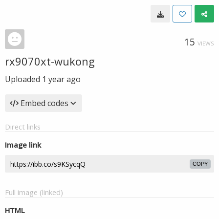
15
VIEWS
rx9070xt-wukong
Uploaded
1 year ago
Embed codes
Direct links
Image link
COPY
Full image (linked)
HTML