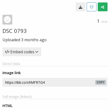
1
VIEW
DSC 0793
Uploaded
3 months ago
Embed codes
Direct links
Image link
COPY
Full image (linked)
HTML