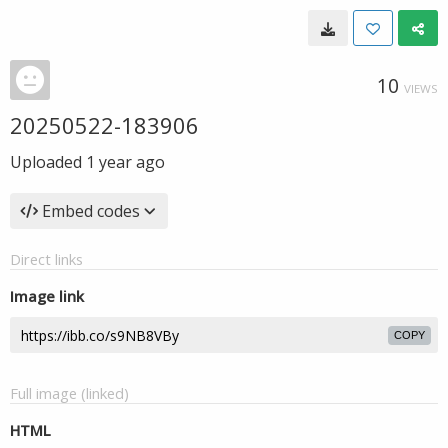
10
VIEWS
20250522-183906
Uploaded
1 year ago
Embed codes
Direct links
Image link
COPY
Full image (linked)
HTML