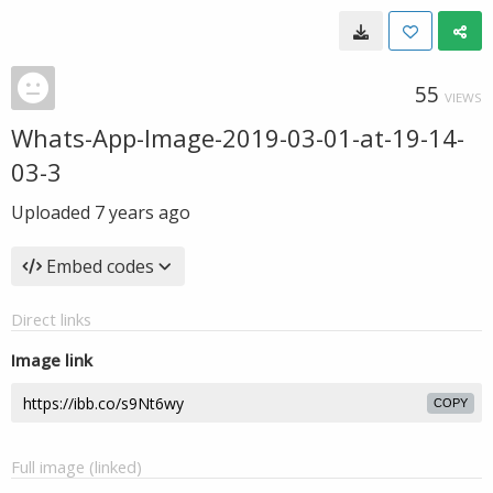
55
VIEWS
Whats-App-Image-2019-03-01-at-19-14-
03-3
Uploaded
7 years ago
Embed codes
Direct links
Image link
COPY
Full image (linked)