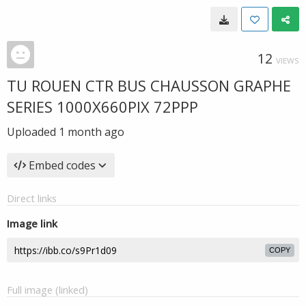
12
VIEWS
TU ROUEN CTR BUS CHAUSSON GRAPHE
SERIES 1000X660PIX 72PPP
Uploaded
1 month ago
Embed codes
Direct links
Image link
COPY
Full image (linked)