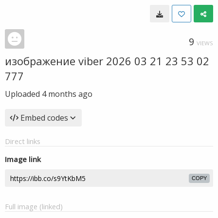
9
VIEWS
изображение viber 2026 03 21 23 53 02
777
Uploaded
4 months ago
Embed codes
Direct links
Image link
COPY
Full image (linked)