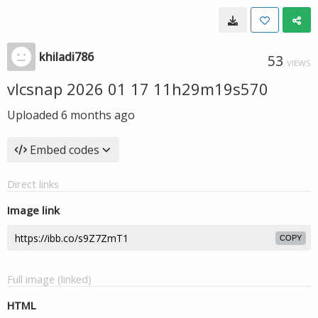
khiladi786
53
VIEWS
vlcsnap 2026 01 17 11h29m19s570
Uploaded
6 months ago
Embed codes
Direct links
Image link
COPY
Full image (linked)
HTML