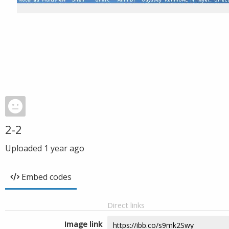
2-2
Uploaded
1 year ago
Embed codes
Direct links
Image link