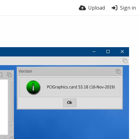
Upload
Sign in