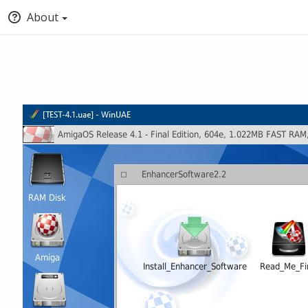
About