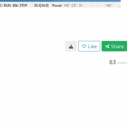
Like
Share
63
VIEWS