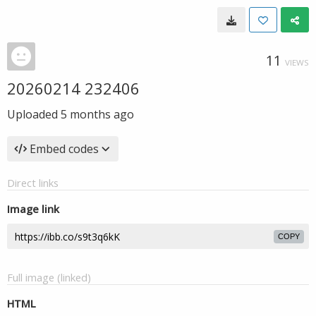
11
VIEWS
20260214 232406
Uploaded
5 months ago
Embed codes
Direct links
Image link
COPY
Full image (linked)
HTML