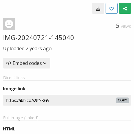
5
VIEWS
IMG-20240721-145040
Uploaded
2 years ago
Embed codes
Direct links
Image link
COPY
Full image (linked)
HTML