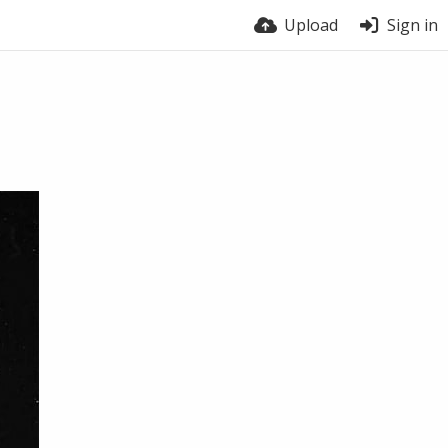
Upload
Sign in