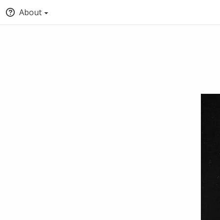
About