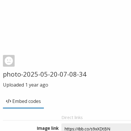
photo-2025-05-20-07-08-34
Uploaded
1 year ago
Embed codes
Direct links
Image link