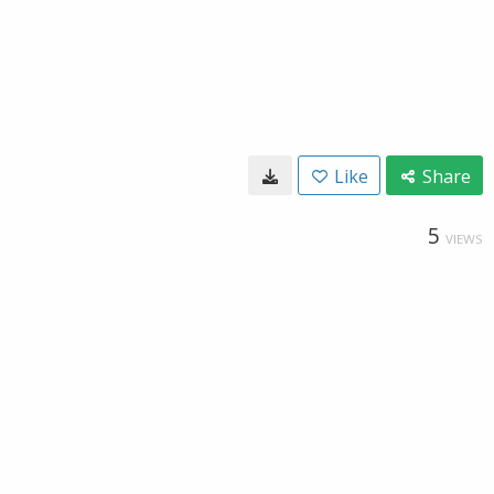
Like
Share
5
VIEWS