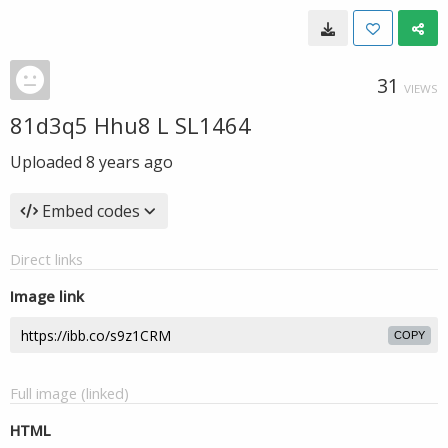
31
VIEWS
81d3q5 Hhu8 L SL1464
Uploaded
8 years ago
Embed codes
Direct links
Image link
COPY
Full image (linked)
HTML