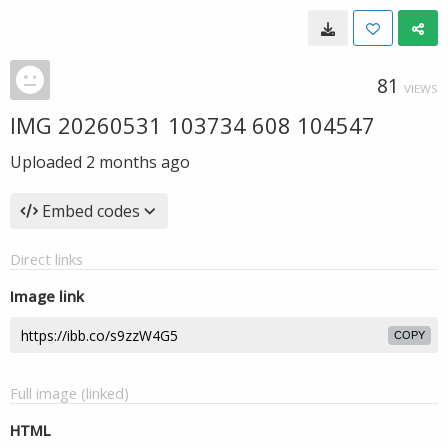
81
VIEWS
IMG 20260531 103734 608 104547
Uploaded
2 months ago
Embed codes
Direct links
Image link
COPY
Full image (linked)
HTML