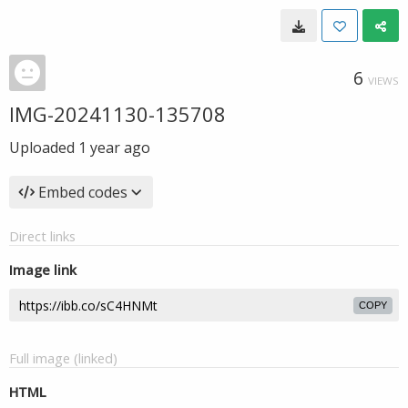
6
VIEWS
IMG-20241130-135708
Uploaded
1 year ago
Embed codes
Direct links
Image link
COPY
Full image (linked)
HTML