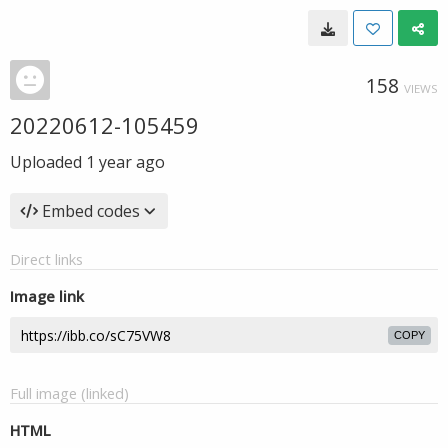
158
VIEWS
20220612-105459
Uploaded
1 year ago
Embed codes
Direct links
Image link
COPY
Full image (linked)
HTML