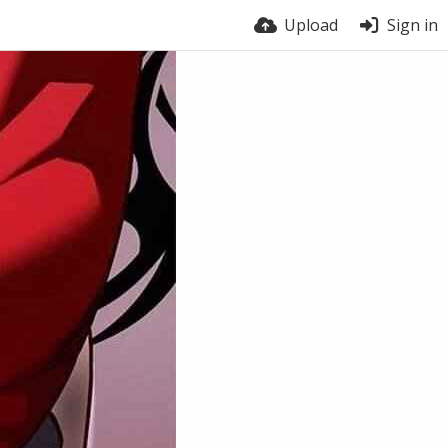
Upload
Sign in