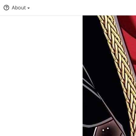
About