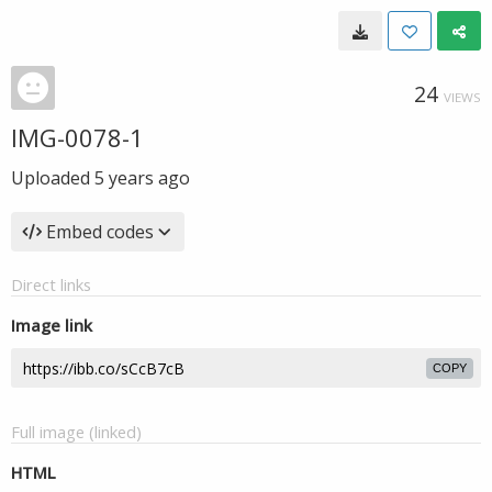
24
VIEWS
IMG-0078-1
Uploaded
5 years ago
Embed codes
Direct links
Image link
COPY
Full image (linked)
HTML