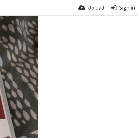
Upload
Sign in