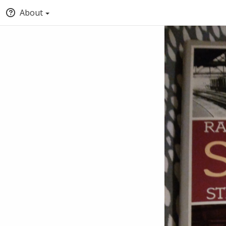
About