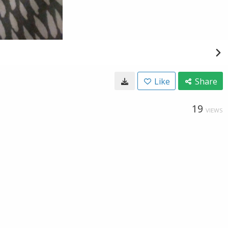
Like
Share
19
VIEWS