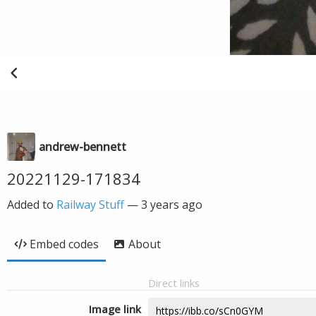
andrew-bennett
20221129-171834
Added to
Railway Stuff
—
3 years ago
Embed codes
About
Direct links
Image link