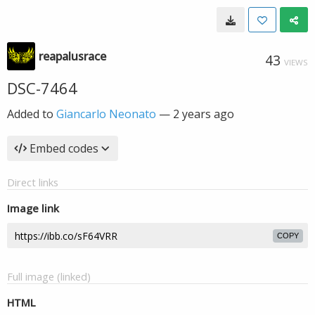
reapalusrace
43
VIEWS
DSC-7464
Added to
Giancarlo Neonato
—
2 years ago
Embed codes
Direct links
Image link
COPY
Full image (linked)
HTML